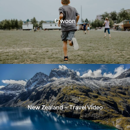
G’woon
New Zealand – Travel Video