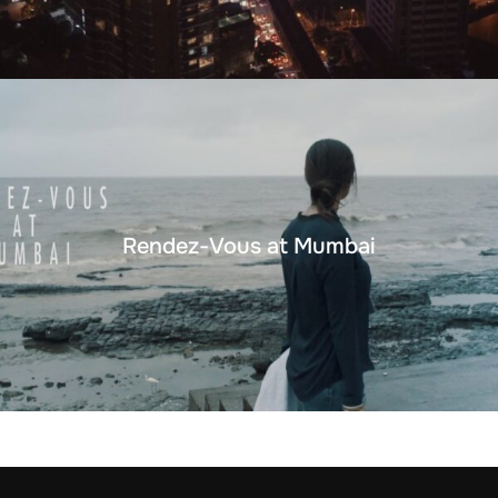
Rendez-Vous at Mumbai