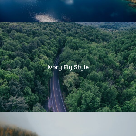
Ivory Fly Style