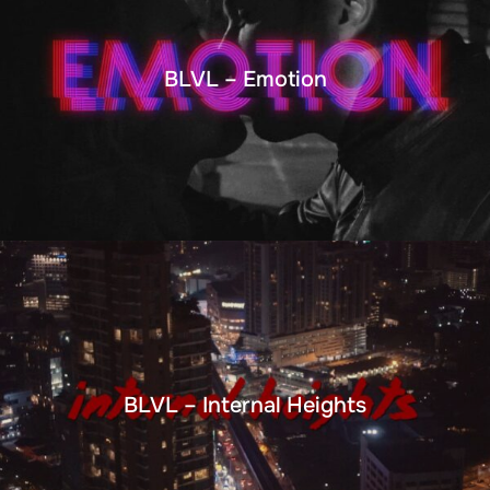
BLVL – Emotion
BLVL – Internal Heights