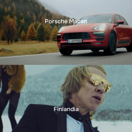
Porsche Macan
Finlandia