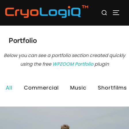
Skip
Search
to
TOGG
for:
content
Portfolio
Below you can see a portfolio section created quickly
using the free
WPZOOM Portfolio
plugin
All
Commercial
Music
Shortfilms