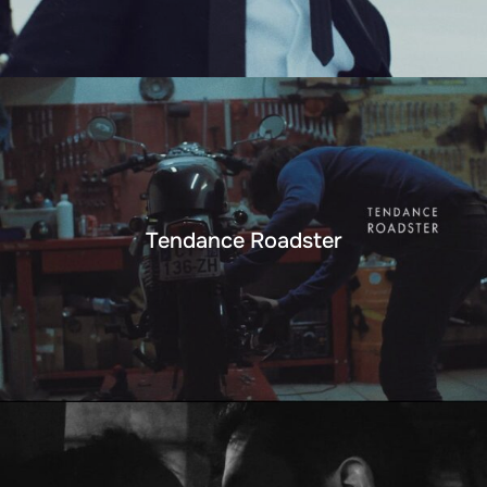
Tendance Roadster