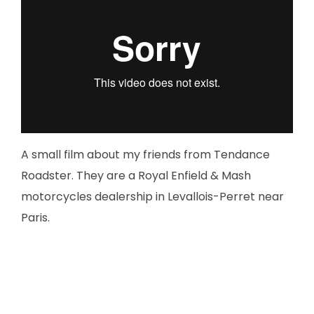
A small film about my friends from Tendance
Roadster. They are a Royal Enfield & Mash
motorcycles dealership in Levallois-Perret near
Paris.