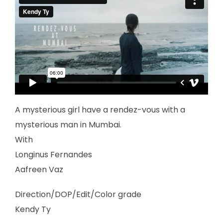
A mysterious girl have a rendez-vous with a
mysterious man in Mumbai.
With
Longinus Fernandes
Aafreen Vaz
Direction/DOP/Edit/Color grade
Kendy Ty