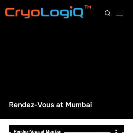
Skip
Search
to
TOGG
for:
content
Rendez-Vous at Mumbai