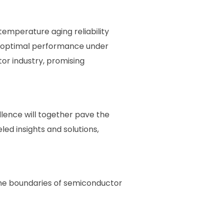
emperature aging reliability
in optimal performance under
or industry, promising
ence will together pave the
eled insights and solutions,
the boundaries of semiconductor