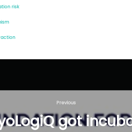
ation risk
nism
eraction
Previous
Previous
yoLogiQ got incuba