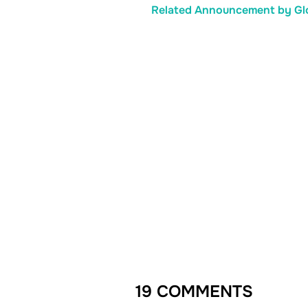
Related Announcement by Glo
19 COMMENTS