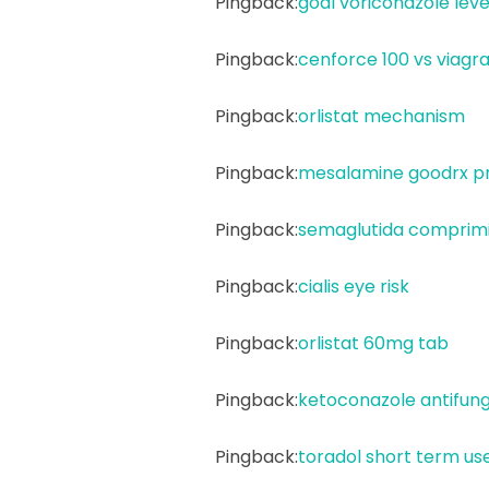
Pingback:
goal voriconazole leve
Pingback:
cenforce 100 vs viagr
Pingback:
orlistat mechanism
Pingback:
mesalamine goodrx pr
Pingback:
semaglutida comprimid
Pingback:
cialis eye risk
Pingback:
orlistat 60mg tab
Pingback:
ketoconazole antifung
Pingback:
toradol short term us