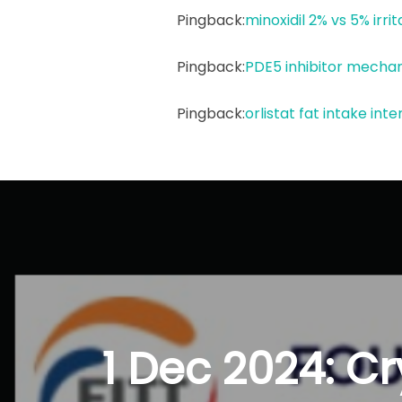
Pingback:
minoxidil 2% vs 5% irrit
Pingback:
PDE5 inhibitor mecha
Pingback:
orlistat fat intake int
Post
navigation
1 Dec 2024: Cr