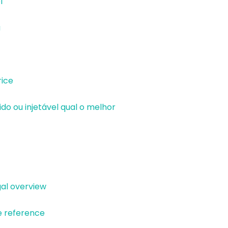
l
a
ice
o ou injetável qual o melhor
al overview
e reference