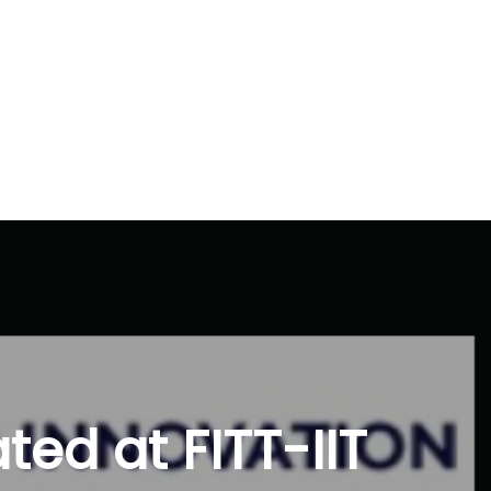
ted at FITT-IIT