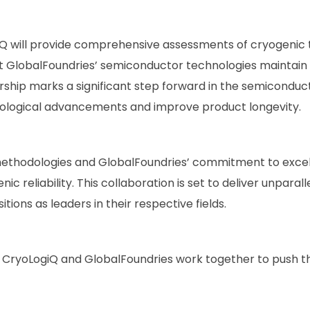
Q will provide comprehensive assessments of cryogenic t
that GlobalFoundries’ semiconductor technologies mainta
rship marks a significant step forward in the semiconduct
hnological advancements and improve product longevity.
ethodologies and GlobalFoundries’ commitment to excell
c reliability. This collaboration is set to deliver unparall
ions as leaders in their respective fields.
 CryoLogiQ and GlobalFoundries work together to push 