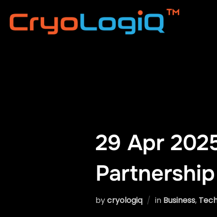
Skip
to
content
29 Apr 2025
Partnership
by
cryologiq
in
Business
,
Tech