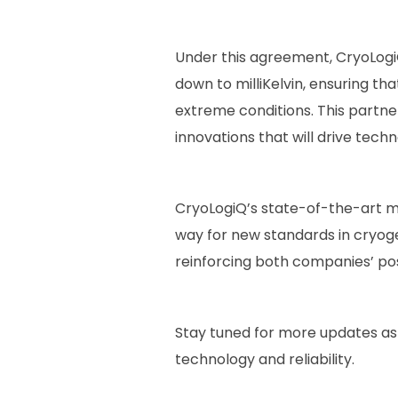
Under this agreement, CryoLogi
down to milliKelvin, ensuring 
extreme conditions. This partne
innovations that will drive tec
CryoLogiQ’s state-of-the-art m
way for new standards in cryogeni
reinforcing both companies’ posit
Stay tuned for more updates as
technology and reliability.