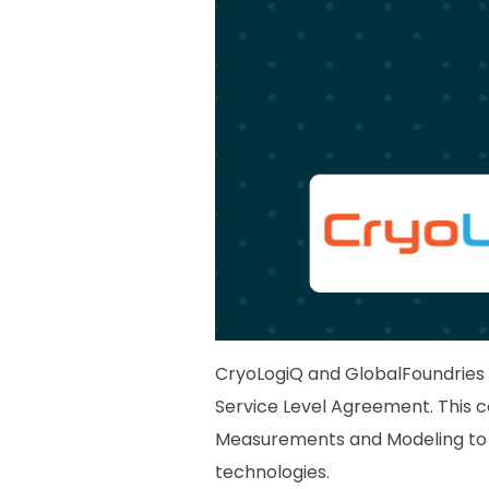
CryoLogiQ and GlobalFoundries 
Service Level Agreement. This 
Measurements and Modeling to 
technologies.