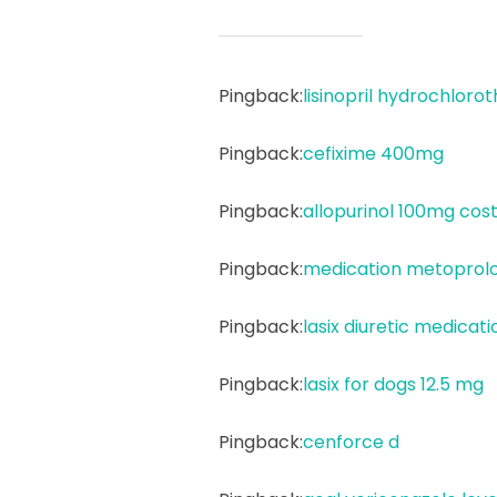
Pingback:
lisinopril hydrochlorot
Pingback:
cefixime 400mg
Pingback:
allopurinol 100mg cos
Pingback:
medication metoprolo
Pingback:
lasix diuretic medicati
Pingback:
lasix for dogs 12.5 mg
Pingback:
cenforce d