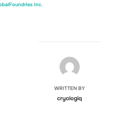
balFoundries Inc.
POST AUTHOR
WRITTEN BY
cryologiq