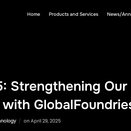
Home
Products and Services
News/Ann
: Strengthening Our 
 with GlobalFoundrie
Posted
nology
on
April 29, 2025
on