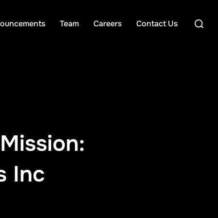
Search
ouncements
Team
Careers
Contact Us
for:
Mission:
s Inc