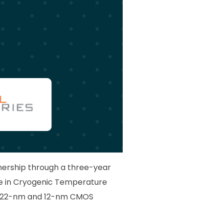
nership through a three-year
se in Cryogenic Temperature
ge 22-nm and 12-nm CMOS