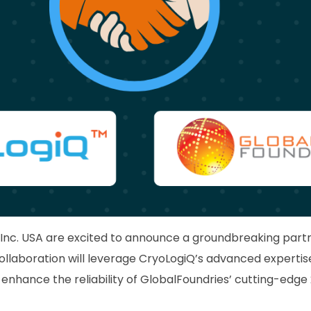
Inc. USA are excited to announce a groundbreaking part
collaboration will leverage CryoLogiQ’s advanced experti
enhance the reliability of GlobalFoundries’ cutting-ed