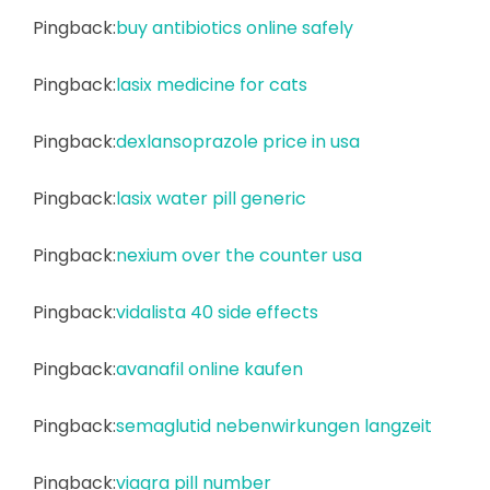
Pingback:
buy antibiotics online safely
Pingback:
lasix medicine for cats
Pingback:
dexlansoprazole price in usa
Pingback:
lasix water pill generic
Pingback:
nexium over the counter usa
Pingback:
vidalista 40 side effects
Pingback:
avanafil online kaufen
Pingback:
semaglutid nebenwirkungen langzeit
Pingback:
viagra pill number