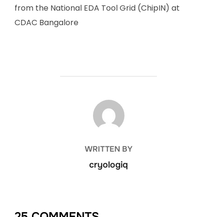
from the National EDA Tool Grid (ChipIN) at
CDAC Bangalore
POST AUTHOR
WRITTEN BY
cryologiq
25 COMMENTS