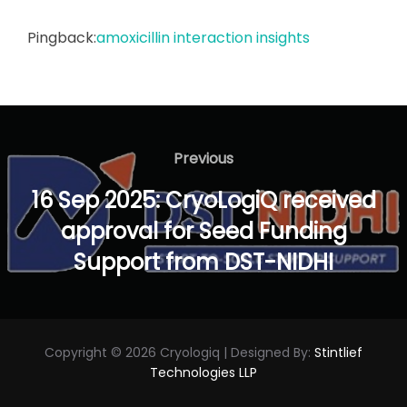
Pingback:
amoxicillin interaction insights
Post
navigation
Previous
Previous
16 Sep 2025: CryoLogiQ received
approval for Seed Funding
Support from DST-NIDHI
Copyright © 2026 Cryologiq | Designed By:
Stintlief
Technologies LLP