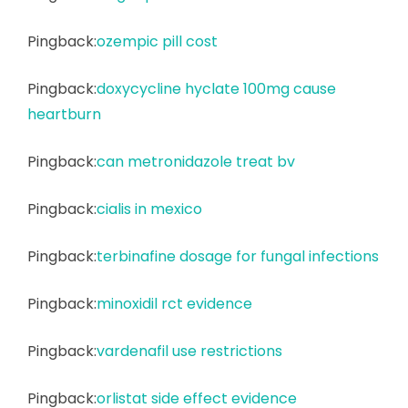
Pingback:
ozempic pill cost
Pingback:
doxycycline hyclate 100mg cause
heartburn
Pingback:
can metronidazole treat bv
Pingback:
cialis in mexico
Pingback:
terbinafine dosage for fungal infections
Pingback:
minoxidil rct evidence
Pingback:
vardenafil use restrictions
Pingback:
orlistat side effect evidence