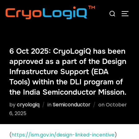
Skip
Search
to
TOGG
for:
content
6 Oct 2025: CryoLogiQ has been
approved as a part of the Design
Infrastructure Support (EDA
Tools) within the DLI program of
the India Semiconductor Mission.
Posted
by
cryologiq
in
Semiconductor
on
October
on
6, 2025
(
https://ism.gov.in/design-linked-incentive
)